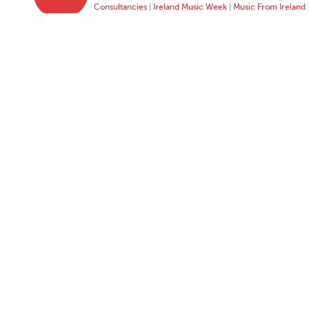
Consultancies
|
Ireland Music Week
|
Music From Ireland