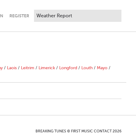
IN
REGISTER
ny
/
Laois
/
Leitrim
/
Limerick
/
Longford
/
Louth
/
Mayo
/
BREAKING TUNES © FIRST MUSIC CONTACT 2026