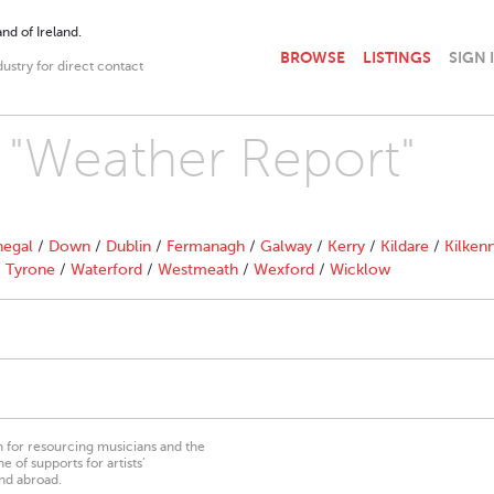
nd of Ireland.
BROWSE
LISTINGS
SIGN 
dustry for direct contact
h "Weather Report"
egal
/
Down
/
Dublin
/
Fermanagh
/
Galway
/
Kerry
/
Kildare
/
Kilken
/
Tyrone
/
Waterford
/
Westmeath
/
Wexford
/
Wicklow
on for resourcing musicians and the
 of supports for artists’
nd abroad.