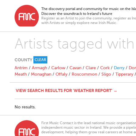
The discovery portal and community for music on the Isla
Discover the soundtrack to Ireland’s future
Register as an Artist to join the community, register as In
with Artists or simply explore new Irish Music.
Artists tagged wit
COUNTY
CLEAR
Antrim
/
Armagh
/
Carlow
/
Cavan
/
Clare
/
Cork
/
Derry
/
Don
Meath
/
Monaghan
/
Offaly
/
Roscommon
/
Sligo
/
Tipperary
VIEW SEARCH RESULTS FOR 'WEATHER REPORT' →
No results.
First Music Contact is the lead national music organisati
independent music sector in Ireland. We provide a pipeline
development, helping them grow real careers at home a