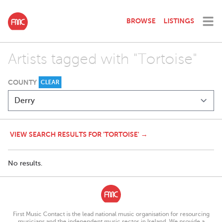
BROWSE
LISTINGS
Artists tagged with "Tortoise"
COUNTY
CLEAR
VIEW SEARCH RESULTS FOR 'TORTOISE' →
No results.
First Music Contact is the lead national music organisation for resourcing
musicians and the independent music sector in Ireland. We provide a