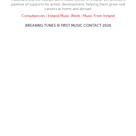
pipeline of supports for artists’ development, helping them grow real
careers at home and abroad.
Consultancies
|
Ireland Music Week
|
Music From Ireland
BREAKING TUNES © FIRST MUSIC CONTACT 2026