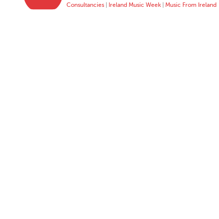
Consultancies
|
Ireland Music Week
|
Music From Ireland