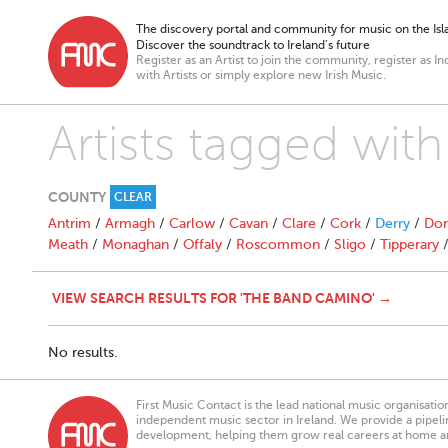
The discovery portal and community for music on the Isla
Discover the soundtrack to Ireland’s future
Register as an Artist to join the community, register as In
with Artists or simply explore new Irish Music.
Artists tagged wi
COUNTY
CLEAR
Antrim
/
Armagh
/
Carlow
/
Cavan
/
Clare
/
Cork
/
Derry
/
Don
Meath
/
Monaghan
/
Offaly
/
Roscommon
/
Sligo
/
Tipperary
VIEW SEARCH RESULTS FOR 'THE BAND CAMINO' →
No results.
First Music Contact is the lead national music organisati
independent music sector in Ireland. We provide a pipeline
development, helping them grow real careers at home a