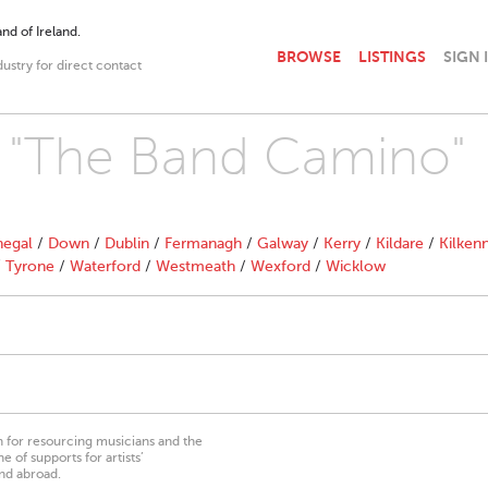
nd of Ireland.
BROWSE
LISTINGS
SIGN 
dustry for direct contact
th "The Band Camino"
egal
/
Down
/
Dublin
/
Fermanagh
/
Galway
/
Kerry
/
Kildare
/
Kilken
/
Tyrone
/
Waterford
/
Westmeath
/
Wexford
/
Wicklow
on for resourcing musicians and the
 of supports for artists’
nd abroad.