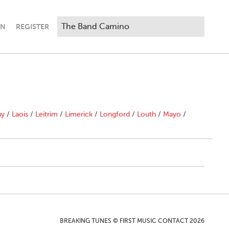
IN
REGISTER
ny
/
Laois
/
Leitrim
/
Limerick
/
Longford
/
Louth
/
Mayo
/
BREAKING TUNES © FIRST MUSIC CONTACT 2026