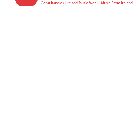
Consultancies
|
Ireland Music Week
|
Music From Ireland