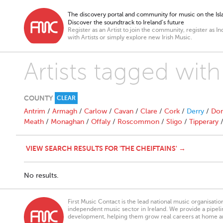
The discovery portal and community for music on the Isla
Discover the soundtrack to Ireland’s future
Register as an Artist to join the community, register as In
with Artists or simply explore new Irish Music.
Artists tagged wi
COUNTY
CLEAR
Antrim
/
Armagh
/
Carlow
/
Cavan
/
Clare
/
Cork
/
Derry
/
Don
Meath
/
Monaghan
/
Offaly
/
Roscommon
/
Sligo
/
Tipperary
VIEW SEARCH RESULTS FOR 'THE CHEIFTAINS' →
No results.
First Music Contact is the lead national music organisati
independent music sector in Ireland. We provide a pipeline
development, helping them grow real careers at home a