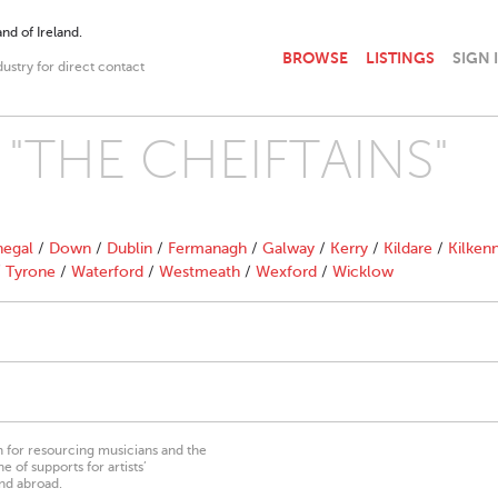
nd of Ireland.
BROWSE
LISTINGS
SIGN 
dustry for direct contact
th "THE CHEIFTAINS"
egal
/
Down
/
Dublin
/
Fermanagh
/
Galway
/
Kerry
/
Kildare
/
Kilken
/
Tyrone
/
Waterford
/
Westmeath
/
Wexford
/
Wicklow
on for resourcing musicians and the
 of supports for artists’
nd abroad.