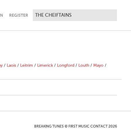
IN
REGISTER
ny
/
Laois
/
Leitrim
/
Limerick
/
Longford
/
Louth
/
Mayo
/
BREAKING TUNES © FIRST MUSIC CONTACT 2026