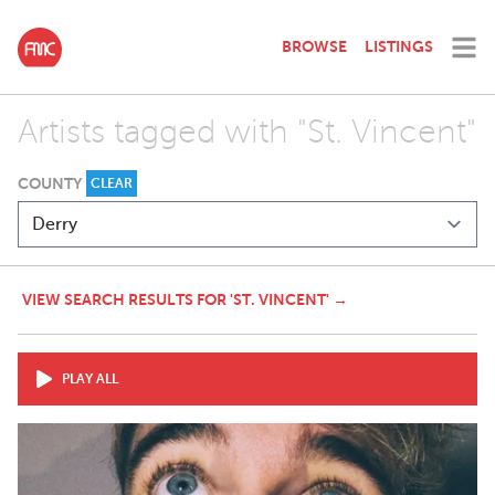
BROWSE
LISTINGS
Artists tagged with "St. Vincent"
COUNTY
CLEAR
VIEW SEARCH RESULTS FOR 'ST. VINCENT' →
PLAY ALL