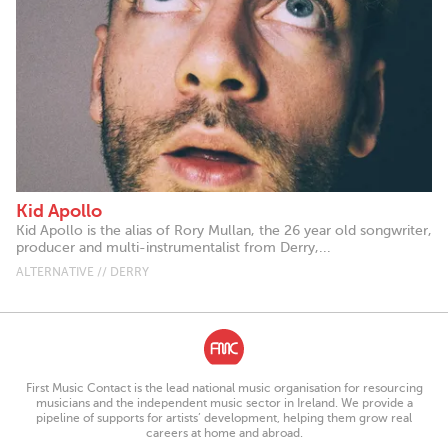
Kid Apollo
Kid Apollo is the alias of Rory Mullan, the 26 year old songwriter,
producer and multi-instrumentalist from Derry,...
ALTERNATIVE // DERRY
First Music Contact is the lead national music organisation for resourcing
musicians and the independent music sector in Ireland. We provide a
pipeline of supports for artists’ development, helping them grow real
careers at home and abroad.