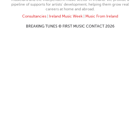
pipeline of supports for artists’ development, helping them grow real
careers at home and abroad.
Consultancies
|
Ireland Music Week
|
Music From Ireland
BREAKING TUNES © FIRST MUSIC CONTACT 2026