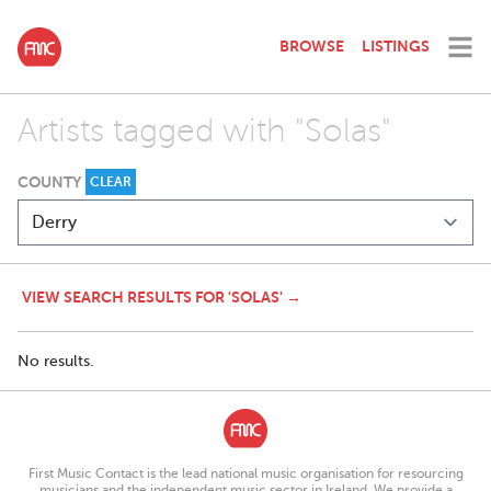
BROWSE
LISTINGS
Artists tagged with "Solas"
COUNTY
CLEAR
VIEW SEARCH RESULTS FOR 'SOLAS' →
No results.
First Music Contact is the lead national music organisation for resourcing
musicians and the independent music sector in Ireland. We provide a