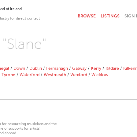
nd of Ireland.
BROWSE
LISTINGS
SIGN 
dustry for direct contact
 "Slane"
egal
/
Down
/
Dublin
/
Fermanagh
/
Galway
/
Kerry
/
Kildare
/
Kilken
/
Tyrone
/
Waterford
/
Westmeath
/
Wexford
/
Wicklow
on for resourcing musicians and the
 of supports for artists’
nd abroad.