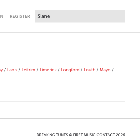
IN
REGISTER
ny
/
Laois
/
Leitrim
/
Limerick
/
Longford
/
Louth
/
Mayo
/
BREAKING TUNES © FIRST MUSIC CONTACT 2026