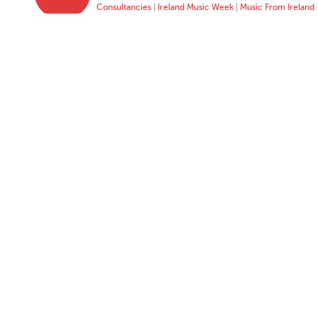
Consultancies
|
Ireland Music Week
|
Music From Ireland