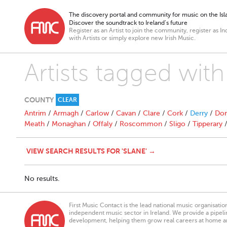
The discovery portal and community for music on the Isla
Discover the soundtrack to Ireland’s future
Register as an Artist to join the community, register as In
with Artists or simply explore new Irish Music.
Artists tagged with
COUNTY
CLEAR
Antrim
/
Armagh
/
Carlow
/
Cavan
/
Clare
/
Cork
/
Derry
/
Don
Meath
/
Monaghan
/
Offaly
/
Roscommon
/
Sligo
/
Tipperary
VIEW SEARCH RESULTS FOR 'SLANE' →
No results.
First Music Contact is the lead national music organisati
independent music sector in Ireland. We provide a pipeline
development, helping them grow real careers at home a