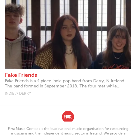
Fake Friends
Fake Friends is a 4 piece indie pop band from Derry, N.Ireland.
The band formed in September 2018. The four met while...
INDIE // DERRY
First Music Contact is the lead national music organisation for resourcing
musicians and the independent music sector in Ireland. We provide a