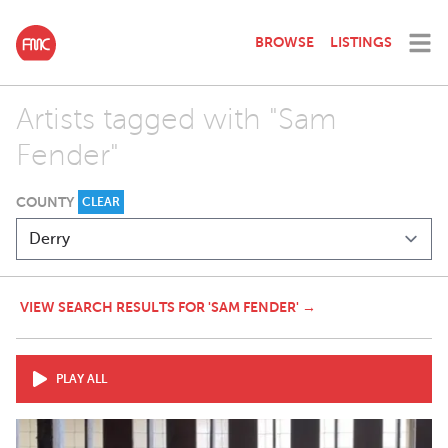
BROWSE
LISTINGS
Artists tagged with "Sam
Fender"
COUNTY
CLEAR
VIEW SEARCH RESULTS FOR 'SAM FENDER' →
PLAY ALL