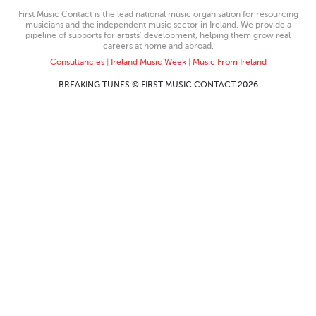
First Music Contact is the lead national music organisation for resourcing
musicians and the independent music sector in Ireland. We provide a
pipeline of supports for artists’ development, helping them grow real
careers at home and abroad.
Consultancies
|
Ireland Music Week
|
Music From Ireland
BREAKING TUNES © FIRST MUSIC CONTACT 2026