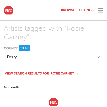
BROWSE
LISTINGS
Artists tagged with "Rosie
Carney"
COUNTY
CLEAR
VIEW SEARCH RESULTS FOR 'ROSIE CARNEY' →
No results.