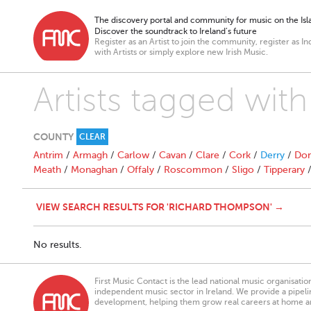
The discovery portal and community for music on the Isla
Discover the soundtrack to Ireland’s future
Register as an Artist to join the community, register as In
with Artists or simply explore new Irish Music.
Artists tagged wi
COUNTY
CLEAR
Antrim
/
Armagh
/
Carlow
/
Cavan
/
Clare
/
Cork
/
Derry
/
Don
Meath
/
Monaghan
/
Offaly
/
Roscommon
/
Sligo
/
Tipperary
VIEW SEARCH RESULTS FOR 'RICHARD THOMPSON' →
No results.
First Music Contact is the lead national music organisati
independent music sector in Ireland. We provide a pipeline
development, helping them grow real careers at home a