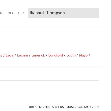
IN
REGISTER
"
ny
/
Laois
/
Leitrim
/
Limerick
/
Longford
/
Louth
/
Mayo
/
BREAKING TUNES © FIRST MUSIC CONTACT 2026