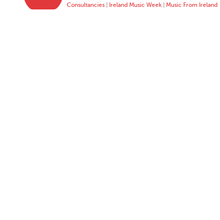
Consultancies
|
Ireland Music Week
|
Music From Ireland