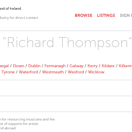
nd of Ireland.
BROWSE
LISTINGS
SIGN 
dustry for direct contact
th "Richard Thompson
egal
/
Down
/
Dublin
/
Fermanagh
/
Galway
/
Kerry
/
Kildare
/
Kilken
/
Tyrone
/
Waterford
/
Westmeath
/
Wexford
/
Wicklow
on for resourcing musicians and the
 of supports for artists’
nd abroad.