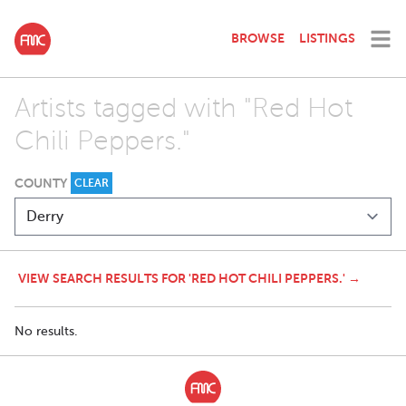
BROWSE
LISTINGS
Artists tagged with "Red Hot
Chili Peppers."
COUNTY
CLEAR
VIEW SEARCH RESULTS FOR 'RED HOT CHILI PEPPERS.' →
No results.