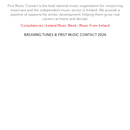
First Music Contact is the lead national music organisation for resourcing
musicians and the independent music sector in Ireland. We provide a
pipeline of supports for artists’ development, helping them grow real
careers at home and abroad.
Consultancies
|
Ireland Music Week
|
Music From Ireland
BREAKING TUNES © FIRST MUSIC CONTACT 2026