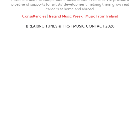
pipeline of supports for artists’ development, helping them grow real
careers at home and abroad.
Consultancies
|
Ireland Music Week
|
Music From Ireland
BREAKING TUNES © FIRST MUSIC CONTACT 2026