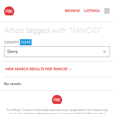
BROWSE
LISTINGS
Artists tagged with "RANCID"
COUNTY
CLEAR
VIEW SEARCH RESULTS FOR 'RANCID' →
No results.
First Music Contact is the lead national music organisation for resourcing
musicians and the independent music sector in Ireland. We provide a