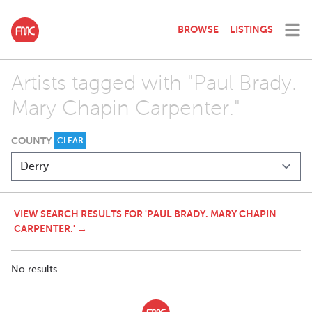
BROWSE
LISTINGS
Artists tagged with "Paul Brady.
Mary Chapin Carpenter."
COUNTY
CLEAR
VIEW SEARCH RESULTS FOR 'PAUL BRADY. MARY CHAPIN
CARPENTER.' →
No results.