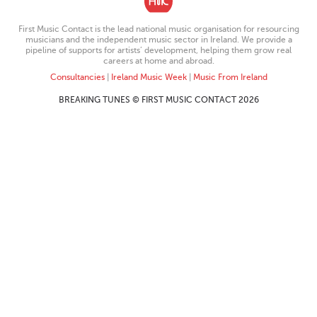
First Music Contact is the lead national music organisation for resourcing
musicians and the independent music sector in Ireland. We provide a
pipeline of supports for artists’ development, helping them grow real
careers at home and abroad.
Consultancies
|
Ireland Music Week
|
Music From Ireland
BREAKING TUNES © FIRST MUSIC CONTACT 2026