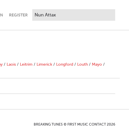
IN
REGISTER
ny
/
Laois
/
Leitrim
/
Limerick
/
Longford
/
Louth
/
Mayo
/
BREAKING TUNES © FIRST MUSIC CONTACT 2026