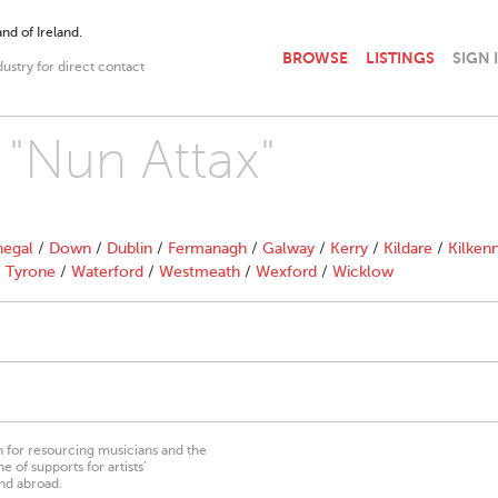
nd of Ireland.
BROWSE
LISTINGS
SIGN 
dustry for direct contact
 "Nun Attax"
egal
/
Down
/
Dublin
/
Fermanagh
/
Galway
/
Kerry
/
Kildare
/
Kilken
/
Tyrone
/
Waterford
/
Westmeath
/
Wexford
/
Wicklow
on for resourcing musicians and the
 of supports for artists’
nd abroad.