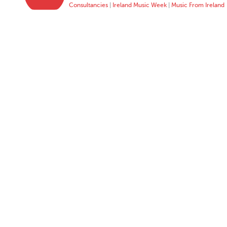
Consultancies
|
Ireland Music Week
|
Music From Ireland