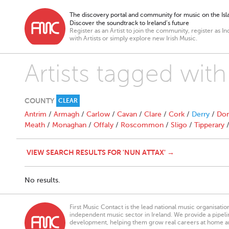
The discovery portal and community for music on the Isla
Discover the soundtrack to Ireland’s future
Register as an Artist to join the community, register as In
with Artists or simply explore new Irish Music.
Artists tagged with
COUNTY
CLEAR
Antrim
/
Armagh
/
Carlow
/
Cavan
/
Clare
/
Cork
/
Derry
/
Don
Meath
/
Monaghan
/
Offaly
/
Roscommon
/
Sligo
/
Tipperary
VIEW SEARCH RESULTS FOR 'NUN ATTAX' →
No results.
First Music Contact is the lead national music organisati
independent music sector in Ireland. We provide a pipeline
development, helping them grow real careers at home a