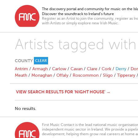
The discovery portal and community for music on the Isla
Discover the soundtrack to Ireland’s future
Register as an Artist to join the community, register as In
with Artists or simply explore new Irish Music.
Artists tagged wit
COUNTY
CLEAR
Antrim
/
Armagh
/
Carlow
/
Cavan
/
Clare
/
Cork
/
Derry
/
Don
Meath
/
Monaghan
/
Offaly
/
Roscommon
/
Sligo
/
Tipperary
VIEW SEARCH RESULTS FOR 'NIGHT HOUSE' →
No results.
First Music Contact is the lead national music organisati
independent music sector in Ireland. We provide a pipeline
development, helping them grow real careers at home a