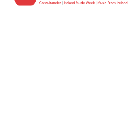
Consultancies
|
Ireland Music Week
|
Music From Ireland