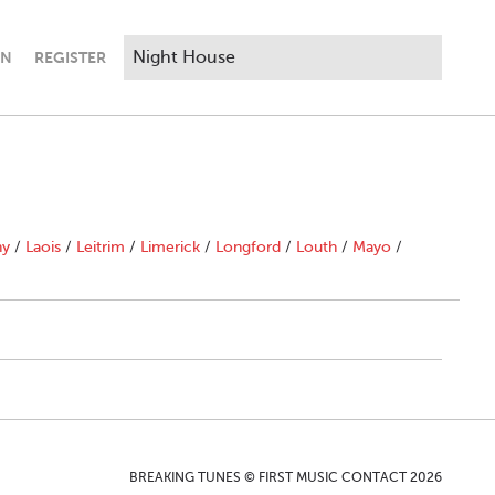
IN
REGISTER
ny
/
Laois
/
Leitrim
/
Limerick
/
Longford
/
Louth
/
Mayo
/
BREAKING TUNES © FIRST MUSIC CONTACT 2026