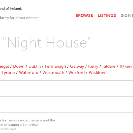
nd of Ireland.
BROWSE
LISTINGS
SIGN 
dustry for direct contact
h "Night House"
egal
/
Down
/
Dublin
/
Fermanagh
/
Galway
/
Kerry
/
Kildare
/
Kilken
/
Tyrone
/
Waterford
/
Westmeath
/
Wexford
/
Wicklow
on for resourcing musicians and the
 of supports for artists’
nd abroad.