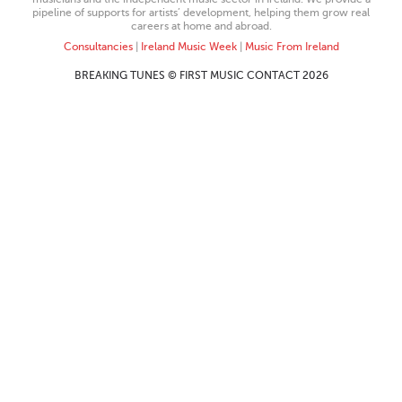
pipeline of supports for artists’ development, helping them grow real
careers at home and abroad.
Consultancies
|
Ireland Music Week
|
Music From Ireland
BREAKING TUNES © FIRST MUSIC CONTACT 2026