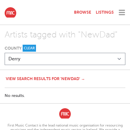
BROWSE
LISTINGS
Artists tagged with "NewDad"
COUNTY
CLEAR
VIEW SEARCH RESULTS FOR 'NEWDAD' →
No results.
First Music Contact is the lead national music organisation for resourcing
musicians and the independent music sector in Ireland. We provide a