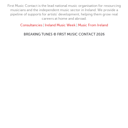
First Music Contact is the lead national music organisation for resourcing
musicians and the independent music sector in Ireland. We provide a
pipeline of supports for artists’ development, helping them grow real
careers at home and abroad.
Consultancies
|
Ireland Music Week
|
Music From Ireland
BREAKING TUNES © FIRST MUSIC CONTACT 2026