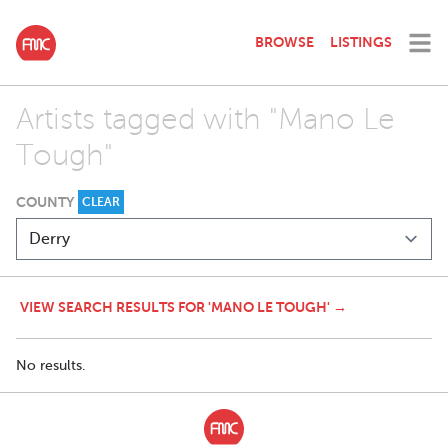
BROWSE
LISTINGS
Artists tagged with "Mano Le
Tough"
COUNTY
CLEAR
VIEW SEARCH RESULTS FOR 'MANO LE TOUGH' →
No results.