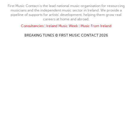
First Music Contact is the lead national music organisation for resourcing
musicians and the independent music sector in Ireland. We provide a
pipeline of supports for artists’ development, helping them grow real
careers at home and abroad.
Consultancies
|
Ireland Music Week
|
Music From Ireland
BREAKING TUNES © FIRST MUSIC CONTACT 2026