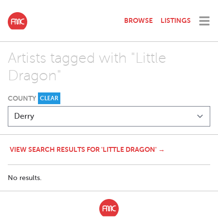
BROWSE
LISTINGS
Artists tagged with "Little
Dragon"
COUNTY
CLEAR
VIEW SEARCH RESULTS FOR 'LITTLE DRAGON' →
No results.