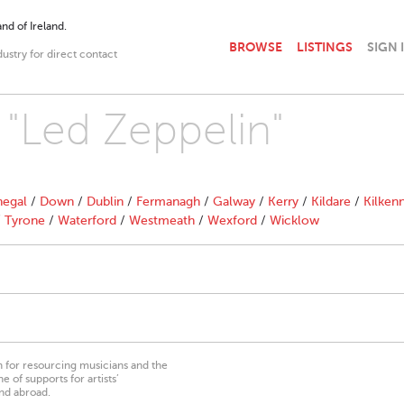
nd of Ireland.
BROWSE
LISTINGS
SIGN 
dustry for direct contact
 "Led Zeppelin"
egal
/
Down
/
Dublin
/
Fermanagh
/
Galway
/
Kerry
/
Kildare
/
Kilken
/
Tyrone
/
Waterford
/
Westmeath
/
Wexford
/
Wicklow
on for resourcing musicians and the
 of supports for artists’
nd abroad.