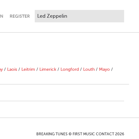
IN
REGISTER
ny
/
Laois
/
Leitrim
/
Limerick
/
Longford
/
Louth
/
Mayo
/
BREAKING TUNES © FIRST MUSIC CONTACT 2026