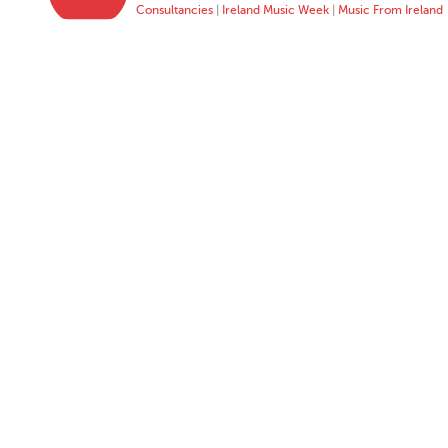
Consultancies
|
Ireland Music Week
|
Music From Ireland