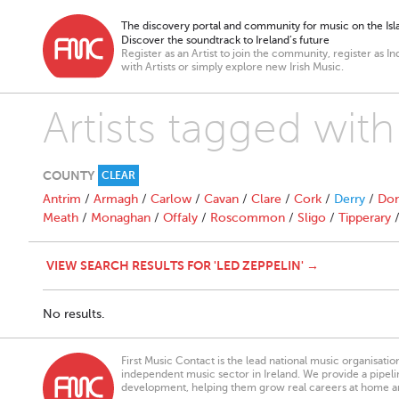
The discovery portal and community for music on the Isla
Discover the soundtrack to Ireland’s future
Register as an Artist to join the community, register as In
with Artists or simply explore new Irish Music.
Artists tagged with
COUNTY
CLEAR
Antrim
/
Armagh
/
Carlow
/
Cavan
/
Clare
/
Cork
/
Derry
/
Don
Meath
/
Monaghan
/
Offaly
/
Roscommon
/
Sligo
/
Tipperary
VIEW SEARCH RESULTS FOR 'LED ZEPPELIN' →
No results.
First Music Contact is the lead national music organisati
independent music sector in Ireland. We provide a pipeline
development, helping them grow real careers at home a