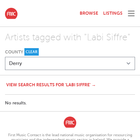
BROWSE
LISTINGS
Artists tagged with "Labi Siffre"
COUNTY
CLEAR
VIEW SEARCH RESULTS FOR 'LABI SIFFRE' →
No results.
First Music Contact is the lead national music organisation for resourcing
musicians and the independent music sector in Ireland. We provide a