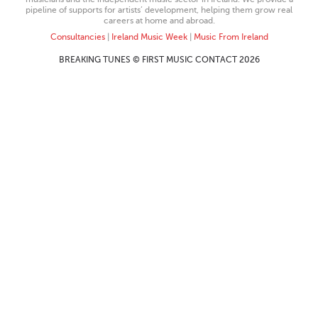
pipeline of supports for artists’ development, helping them grow real
careers at home and abroad.
Consultancies
|
Ireland Music Week
|
Music From Ireland
BREAKING TUNES © FIRST MUSIC CONTACT 2026