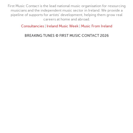
First Music Contact is the lead national music organisation for resourcing
musicians and the independent music sector in Ireland. We provide a
pipeline of supports for artists’ development, helping them grow real
careers at home and abroad.
Consultancies
|
Ireland Music Week
|
Music From Ireland
BREAKING TUNES © FIRST MUSIC CONTACT 2026