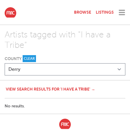
BROWSE
LISTINGS
Artists tagged with "I have a
Tribe"
COUNTY
CLEAR
VIEW SEARCH RESULTS FOR 'I HAVE A TRIBE' →
No results.