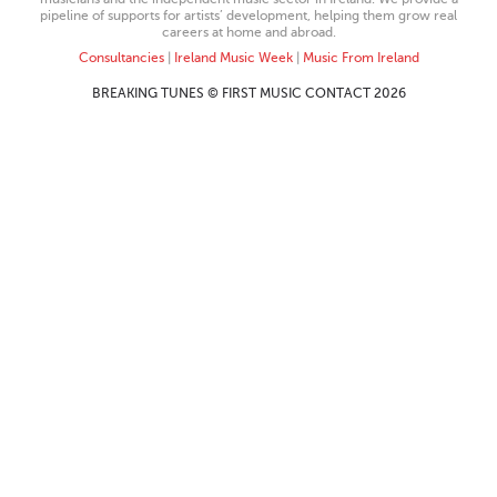
pipeline of supports for artists’ development, helping them grow real
careers at home and abroad.
Consultancies
|
Ireland Music Week
|
Music From Ireland
BREAKING TUNES © FIRST MUSIC CONTACT 2026