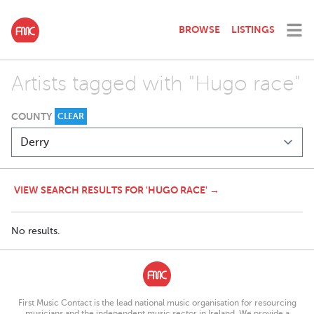
BROWSE
LISTINGS
Artists tagged with "Hugo race"
COUNTY
CLEAR
VIEW SEARCH RESULTS FOR 'HUGO RACE' →
No results.
First Music Contact is the lead national music organisation for resourcing
musicians and the independent music sector in Ireland. We provide a