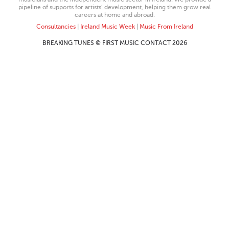
pipeline of supports for artists’ development, helping them grow real
careers at home and abroad.
Consultancies
|
Ireland Music Week
|
Music From Ireland
BREAKING TUNES © FIRST MUSIC CONTACT 2026