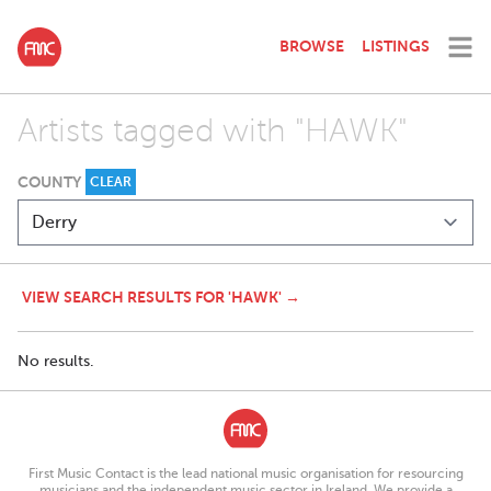
BROWSE
LISTINGS
Artists tagged with "HAWK"
COUNTY
CLEAR
VIEW SEARCH RESULTS FOR 'HAWK' →
No results.
First Music Contact is the lead national music organisation for resourcing
musicians and the independent music sector in Ireland. We provide a