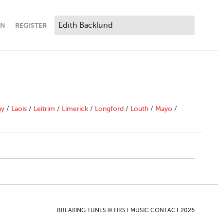
IN
REGISTER
ny
/
Laois
/
Leitrim
/
Limerick
/
Longford
/
Louth
/
Mayo
/
BREAKING TUNES © FIRST MUSIC CONTACT 2026