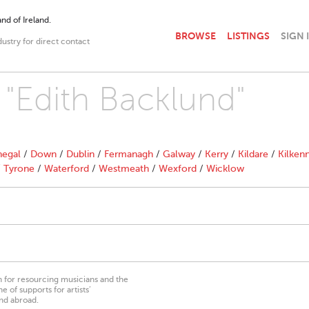
nd of Ireland.
BROWSE
LISTINGS
SIGN 
dustry for direct contact
 "Edith Backlund"
egal
/
Down
/
Dublin
/
Fermanagh
/
Galway
/
Kerry
/
Kildare
/
Kilken
/
Tyrone
/
Waterford
/
Westmeath
/
Wexford
/
Wicklow
on for resourcing musicians and the
 of supports for artists’
nd abroad.