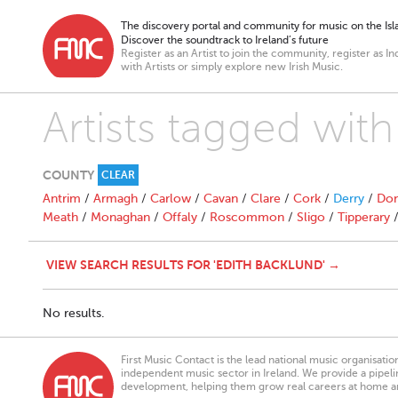
The discovery portal and community for music on the Isla
Discover the soundtrack to Ireland’s future
Register as an Artist to join the community, register as In
with Artists or simply explore new Irish Music.
Artists tagged with
COUNTY
CLEAR
Antrim
/
Armagh
/
Carlow
/
Cavan
/
Clare
/
Cork
/
Derry
/
Don
Meath
/
Monaghan
/
Offaly
/
Roscommon
/
Sligo
/
Tipperary
VIEW SEARCH RESULTS FOR 'EDITH BACKLUND' →
No results.
First Music Contact is the lead national music organisati
independent music sector in Ireland. We provide a pipeline
development, helping them grow real careers at home a