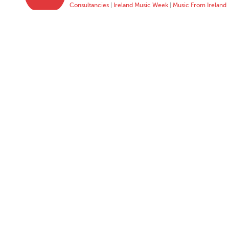
Consultancies
|
Ireland Music Week
|
Music From Ireland