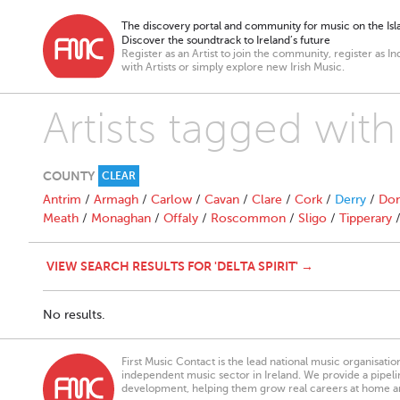
The discovery portal and community for music on the Isla
Discover the soundtrack to Ireland’s future
Register as an Artist to join the community, register as In
with Artists or simply explore new Irish Music.
Artists tagged with 
COUNTY
CLEAR
Antrim
/
Armagh
/
Carlow
/
Cavan
/
Clare
/
Cork
/
Derry
/
Don
Meath
/
Monaghan
/
Offaly
/
Roscommon
/
Sligo
/
Tipperary
VIEW SEARCH RESULTS FOR 'DELTA SPIRIT' →
No results.
First Music Contact is the lead national music organisati
independent music sector in Ireland. We provide a pipeline
development, helping them grow real careers at home a