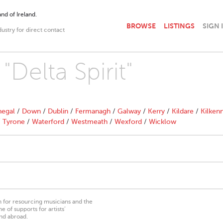
nd of Ireland.
BROWSE
LISTINGS
SIGN 
dustry for direct contact
"Delta Spirit"
egal
/
Down
/
Dublin
/
Fermanagh
/
Galway
/
Kerry
/
Kildare
/
Kilken
/
Tyrone
/
Waterford
/
Westmeath
/
Wexford
/
Wicklow
on for resourcing musicians and the
 of supports for artists’
nd abroad.