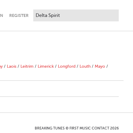
IN
REGISTER
ny
/
Laois
/
Leitrim
/
Limerick
/
Longford
/
Louth
/
Mayo
/
BREAKING TUNES © FIRST MUSIC CONTACT 2026