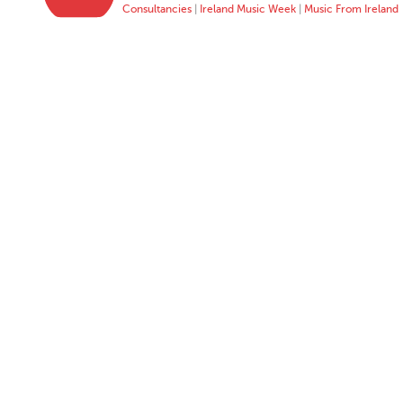
Consultancies
|
Ireland Music Week
|
Music From Ireland