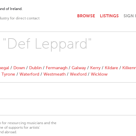
nd of Ireland.
BROWSE
LISTINGS
SIGN 
dustry for direct contact
h "Def Leppard"
egal
/
Down
/
Dublin
/
Fermanagh
/
Galway
/
Kerry
/
Kildare
/
Kilken
/
Tyrone
/
Waterford
/
Westmeath
/
Wexford
/
Wicklow
on for resourcing musicians and the
 of supports for artists’
nd abroad.