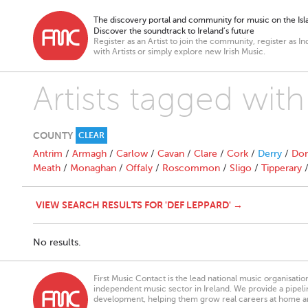
The discovery portal and community for music on the Isla
Discover the soundtrack to Ireland’s future
Register as an Artist to join the community, register as In
with Artists or simply explore new Irish Music.
Artists tagged wit
COUNTY
CLEAR
Antrim
/
Armagh
/
Carlow
/
Cavan
/
Clare
/
Cork
/
Derry
/
Don
Meath
/
Monaghan
/
Offaly
/
Roscommon
/
Sligo
/
Tipperary
VIEW SEARCH RESULTS FOR 'DEF LEPPARD' →
No results.
First Music Contact is the lead national music organisati
independent music sector in Ireland. We provide a pipeline
development, helping them grow real careers at home a