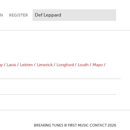
IN
REGISTER
ny
/
Laois
/
Leitrim
/
Limerick
/
Longford
/
Louth
/
Mayo
/
BREAKING TUNES © FIRST MUSIC CONTACT 2026