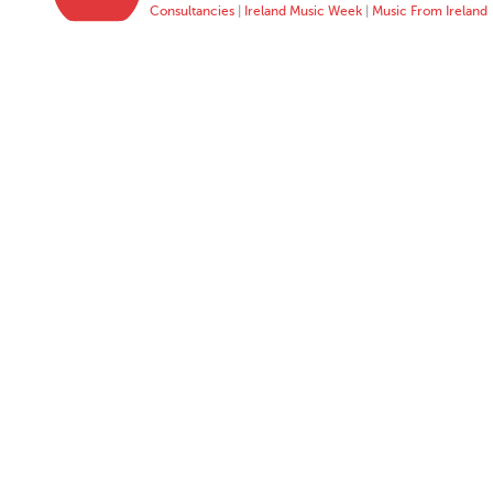
Consultancies
|
Ireland Music Week
|
Music From Ireland