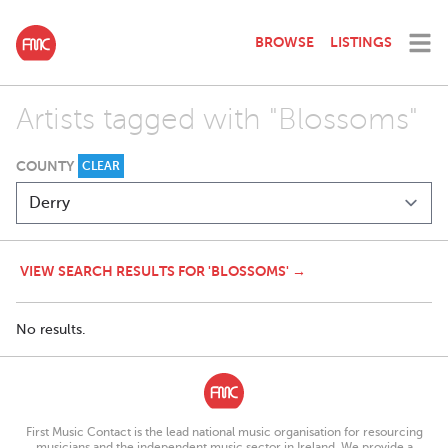
BROWSE
LISTINGS
Artists tagged with "Blossoms"
COUNTY
CLEAR
VIEW SEARCH RESULTS FOR 'BLOSSOMS' →
No results.
First Music Contact is the lead national music organisation for resourcing
musicians and the independent music sector in Ireland. We provide a