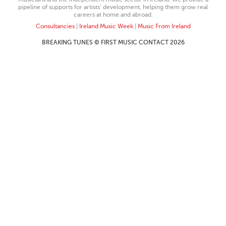
pipeline of supports for artists’ development, helping them grow real
careers at home and abroad.
Consultancies
|
Ireland Music Week
|
Music From Ireland
BREAKING TUNES © FIRST MUSIC CONTACT 2026