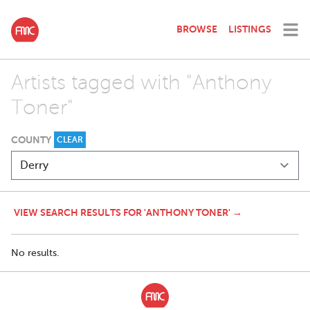
BROWSE
LISTINGS
Artists tagged with "Anthony
Toner"
COUNTY
CLEAR
VIEW SEARCH RESULTS FOR 'ANTHONY TONER' →
No results.