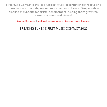
First Music Contact is the lead national music organisation for resourcing
musicians and the independent music sector in Ireland. We provide a
pipeline of supports for artists’ development, helping them grow real
careers at home and abroad.
Consultancies
|
Ireland Music Week
|
Music From Ireland
BREAKING TUNES © FIRST MUSIC CONTACT 2026