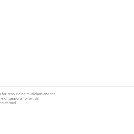
on for resourcing musicians and the
 of supports for artists’
nd abroad.