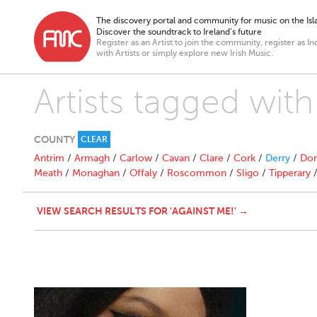
The discovery portal and community for music on the Isla
Discover the soundtrack to Ireland’s future
Register as an Artist to join the community, register as In
with Artists or simply explore new Irish Music.
Artists tagged with
COUNTY
CLEAR
Antrim
/
Armagh
/
Carlow
/
Cavan
/
Clare
/
Cork
/
Derry
/
Don
Meath
/
Monaghan
/
Offaly
/
Roscommon
/
Sligo
/
Tipperary
VIEW SEARCH RESULTS FOR 'AGAINST ME!' →