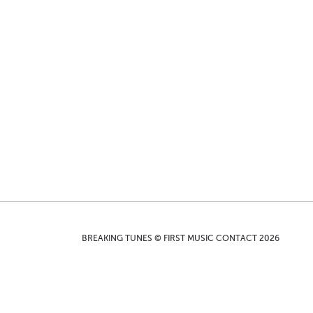
BREAKING TUNES © FIRST MUSIC CONTACT 2026