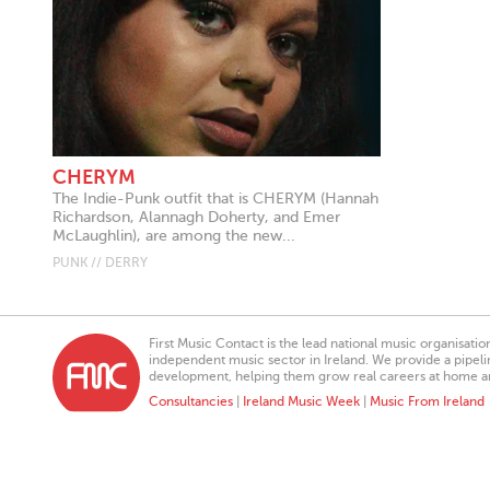
CHERYM
The Indie-Punk outfit that is CHERYM (Hannah
Richardson, Alannagh Doherty, and Emer
McLaughlin), are among the new...
PUNK // DERRY
First Music Contact is the lead national music organisati
independent music sector in Ireland. We provide a pipeline
development, helping them grow real careers at home a
Consultancies
|
Ireland Music Week
|
Music From Ireland