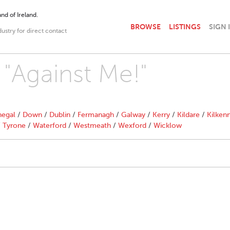
nd of Ireland.
BROWSE
LISTINGS
SIGN 
dustry for direct contact
 "Against Me!"
egal
/
Down
/
Dublin
/
Fermanagh
/
Galway
/
Kerry
/
Kildare
/
Kilken
/
Tyrone
/
Waterford
/
Westmeath
/
Wexford
/
Wicklow