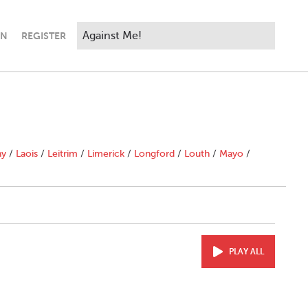
IN
REGISTER
ny
/
Laois
/
Leitrim
/
Limerick
/
Longford
/
Louth
/
Mayo
/
PLAY ALL