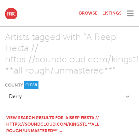
BROWSE
LISTINGS
Artists tagged with "A Beep
Fiesta //
https://soundcloud.com/kingst
**all rough/unmastered**"
COUNTY
CLEAR
VIEW SEARCH RESULTS FOR 'A BEEP FIESTA //
HTTPS://SOUNDCLOUD.COM/KINGST1 **ALL
ROUGH/UNMASTERED**' →