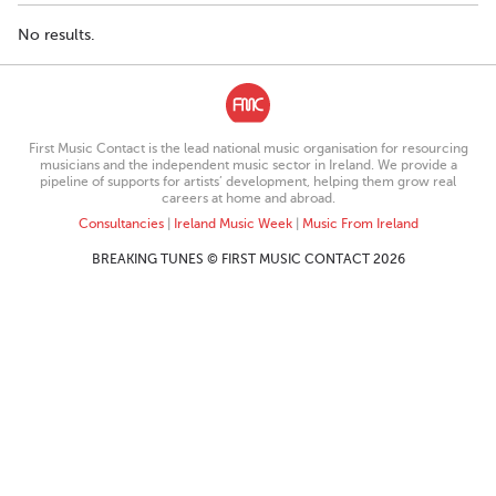
No results.
First Music Contact is the lead national music organisation for resourcing
musicians and the independent music sector in Ireland. We provide a
pipeline of supports for artists’ development, helping them grow real
careers at home and abroad.
Consultancies
|
Ireland Music Week
|
Music From Ireland
BREAKING TUNES © FIRST MUSIC CONTACT 2026