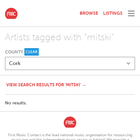
BROWSE
LISTINGS
Artists tagged with "mitski"
COUNTY
CLEAR
VIEW SEARCH RESULTS FOR 'MITSKI' →
No results.
First Music Contact is the lead national music organisation for resourcing
musicians and the independent music sector in Ireland. We provide a