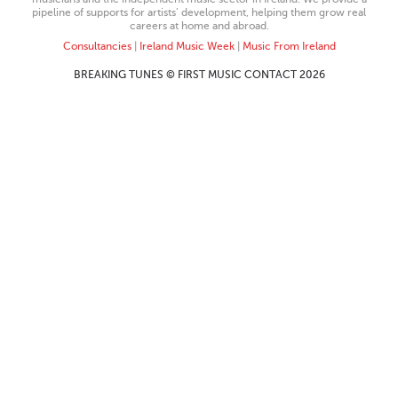
pipeline of supports for artists’ development, helping them grow real
careers at home and abroad.
Consultancies
|
Ireland Music Week
|
Music From Ireland
BREAKING TUNES © FIRST MUSIC CONTACT 2026