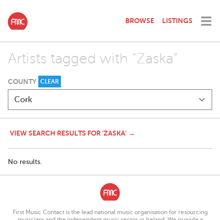
BROWSE
LISTINGS
Artists tagged with "Zaska"
COUNTY
CLEAR
VIEW SEARCH RESULTS FOR 'ZASKA' →
No results.
First Music Contact is the lead national music organisation for resourcing
musicians and the independent music sector in Ireland. We provide a