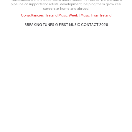
pipeline of supports for artists’ development, helping them grow real
careers at home and abroad.
Consultancies
|
Ireland Music Week
|
Music From Ireland
BREAKING TUNES © FIRST MUSIC CONTACT 2026