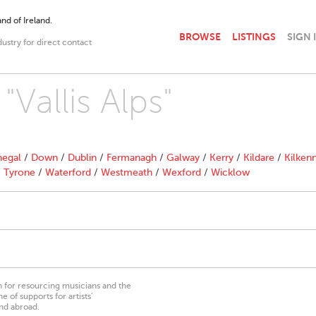
nd of Ireland.
BROWSE
LISTINGS
SIGN 
dustry for direct contact
"Vallis Alps"
egal
/
Down
/
Dublin
/
Fermanagh
/
Galway
/
Kerry
/
Kildare
/
Kilken
/
Tyrone
/
Waterford
/
Westmeath
/
Wexford
/
Wicklow
on for resourcing musicians and the
 of supports for artists’
nd abroad.