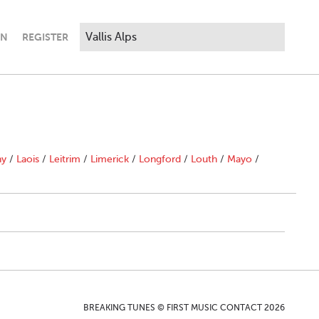
IN
REGISTER
ny
/
Laois
/
Leitrim
/
Limerick
/
Longford
/
Louth
/
Mayo
/
BREAKING TUNES © FIRST MUSIC CONTACT 2026