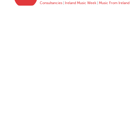
Consultancies
|
Ireland Music Week
|
Music From Ireland