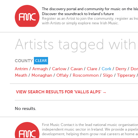
The discovery portal and community for music on the Isla
Discover the soundtrack to Ireland’s future
Register as an Artist to join the community, register as In
with Artists or simply explore new Irish Music.
Artists tagged with 
COUNTY
CLEAR
Antrim
/
Armagh
/
Carlow
/
Cavan
/
Clare
/
Cork
/
Derry
/
Don
Meath
/
Monaghan
/
Offaly
/
Roscommon
/
Sligo
/
Tipperary
VIEW SEARCH RESULTS FOR 'VALLIS ALPS' →
No results.
First Music Contact is the lead national music organisati
independent music sector in Ireland. We provide a pipeline
development, helping them grow real careers at home a