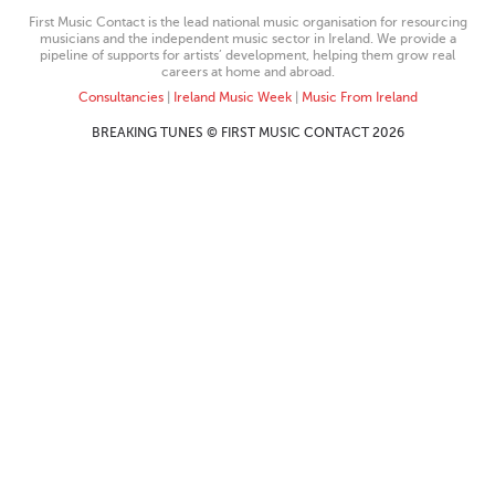
First Music Contact is the lead national music organisation for resourcing
musicians and the independent music sector in Ireland. We provide a
pipeline of supports for artists’ development, helping them grow real
careers at home and abroad.
Consultancies
|
Ireland Music Week
|
Music From Ireland
BREAKING TUNES © FIRST MUSIC CONTACT 2026