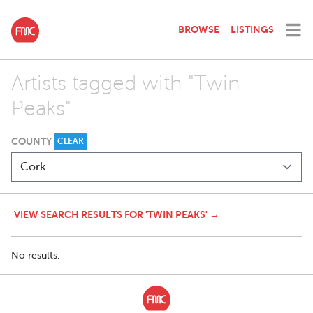
BROWSE
LISTINGS
Artists tagged with "Twin
Peaks"
COUNTY
CLEAR
VIEW SEARCH RESULTS FOR 'TWIN PEAKS' →
No results.