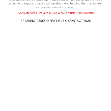
pipeline of supports for artists’ development, helping them grow real
careers at home and abroad.
Consultancies
|
Ireland Music Week
|
Music From Ireland
BREAKING TUNES © FIRST MUSIC CONTACT 2026