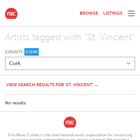
BROWSE
LISTINGS
Artists tagged with "St. Vincent"
COUNTY
CLEAR
VIEW SEARCH RESULTS FOR 'ST. VINCENT' →
No results.
First Music Contact is the lead national music organisation for resourcing
musicians and the independent music sector in Ireland. We provide a