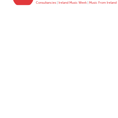
Consultancies
|
Ireland Music Week
|
Music From Ireland