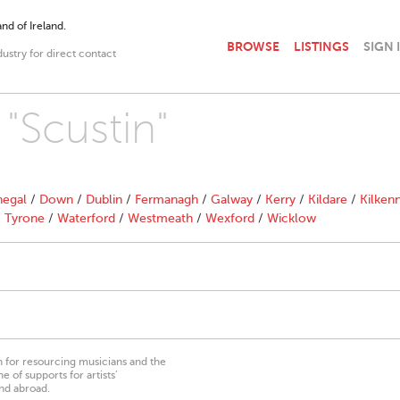
nd of Ireland.
BROWSE
LISTINGS
SIGN 
dustry for direct contact
 "Scustin"
egal
/
Down
/
Dublin
/
Fermanagh
/
Galway
/
Kerry
/
Kildare
/
Kilken
/
Tyrone
/
Waterford
/
Westmeath
/
Wexford
/
Wicklow
on for resourcing musicians and the
 of supports for artists’
nd abroad.