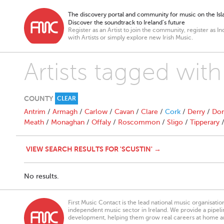
The discovery portal and community for music on the Isla
Discover the soundtrack to Ireland’s future
Register as an Artist to join the community, register as In
with Artists or simply explore new Irish Music.
Artists tagged with
COUNTY
CLEAR
Antrim
/
Armagh
/
Carlow
/
Cavan
/
Clare
/
Cork
/
Derry
/
Don
Meath
/
Monaghan
/
Offaly
/
Roscommon
/
Sligo
/
Tipperary
VIEW SEARCH RESULTS FOR 'SCUSTIN' →
No results.
First Music Contact is the lead national music organisati
independent music sector in Ireland. We provide a pipeline
development, helping them grow real careers at home a