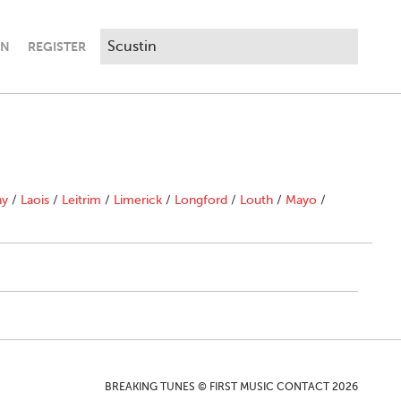
IN
REGISTER
ny
/
Laois
/
Leitrim
/
Limerick
/
Longford
/
Louth
/
Mayo
/
BREAKING TUNES © FIRST MUSIC CONTACT 2026