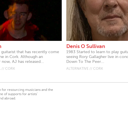
n
Denis O Sullivan
 guitarist that has recently come
1983 Started to learn to play guita
ne in Cork. Although an
seeing Rory Gallagher live in con
 now, AJ has released...
Down To The Peer...
 // CORK
ALTERNATIVE // CORK
on for resourcing musicians and the
 of supports for artists’
nd abroad.