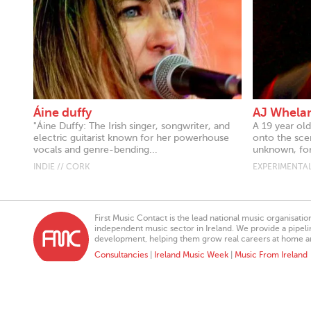
Áine duffy
AJ Whela
"Áine Duffy: The Irish singer, songwriter, and
A 19 year old
electric guitarist known for her powerhouse
onto the sce
vocals and genre-bending...
unknown, for
INDIE // CORK
EXPERIMENTAL
First Music Contact is the lead national music organisati
independent music sector in Ireland. We provide a pipeline
development, helping them grow real careers at home a
Consultancies
|
Ireland Music Week
|
Music From Ireland