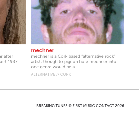
mechner
r after
mechner is a Cork based “alternative rock”
cert 1987
artist, though to pigeon hole mechner into
one genre would be a...
ALTERNATIVE // CORK
BREAKING TUNES © FIRST MUSIC CONTACT 2026