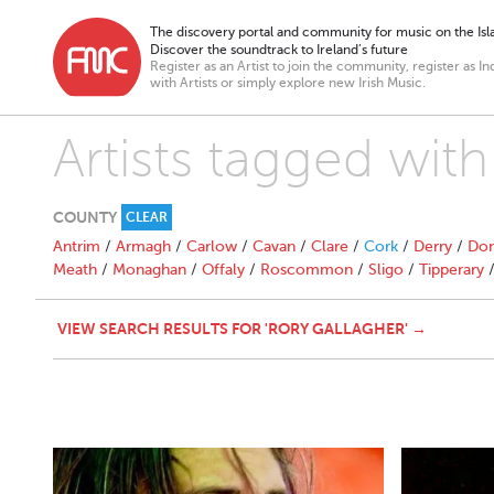
The discovery portal and community for music on the Isla
Discover the soundtrack to Ireland’s future
Register as an Artist to join the community, register as In
with Artists or simply explore new Irish Music.
Artists tagged with
COUNTY
CLEAR
Antrim
/
Armagh
/
Carlow
/
Cavan
/
Clare
/
Cork
/
Derry
/
Don
Meath
/
Monaghan
/
Offaly
/
Roscommon
/
Sligo
/
Tipperary
VIEW SEARCH RESULTS FOR 'RORY GALLAGHER' →