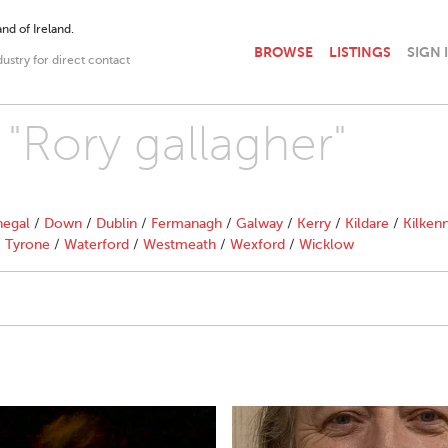
nd of Ireland.
BROWSE
LISTINGS
SIGN 
dustry for direct contact
 "Rory gallagher"
egal
/
Down
/
Dublin
/
Fermanagh
/
Galway
/
Kerry
/
Kildare
/
Kilken
/
Tyrone
/
Waterford
/
Westmeath
/
Wexford
/
Wicklow