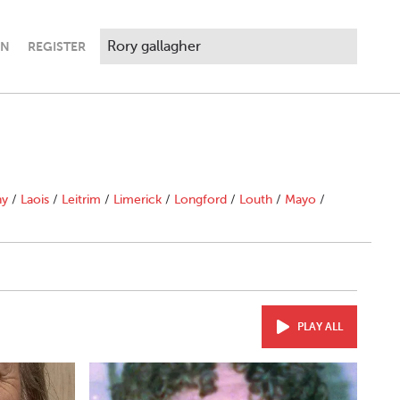
IN
REGISTER
ny
/
Laois
/
Leitrim
/
Limerick
/
Longford
/
Louth
/
Mayo
/
PLAY ALL