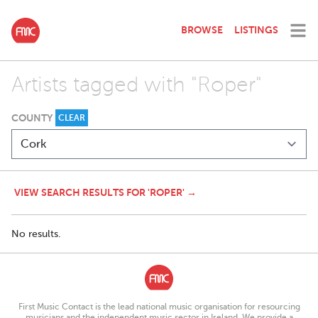
BROWSE
LISTINGS
Artists tagged with "Roper"
COUNTY
CLEAR
VIEW SEARCH RESULTS FOR 'ROPER' →
No results.
First Music Contact is the lead national music organisation for resourcing
musicians and the independent music sector in Ireland. We provide a