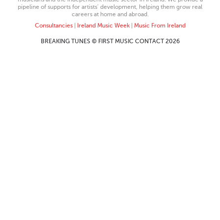
pipeline of supports for artists’ development, helping them grow real
careers at home and abroad.
Consultancies
|
Ireland Music Week
|
Music From Ireland
BREAKING TUNES © FIRST MUSIC CONTACT 2026