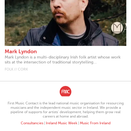
Mark Lyndon
Mark Lyndon is a multi-disciplinary Irish folk artist whose work
sits at the intersection of traditional storytelling...
FOLK // CORK
First Music Contact is the lead national music organisation for resourcing
musicians and the independent music sector in Ireland. We provide a
pipeline of supports for artists’ development, helping them grow real
careers at home and abroad.
Consultancies
|
Ireland Music Week
|
Music From Ireland