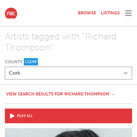
BROWSE
LISTINGS
Artists tagged with "Richard
Thompson"
COUNTY
CLEAR
VIEW SEARCH RESULTS FOR 'RICHARD THOMPSON' →
PLAY ALL