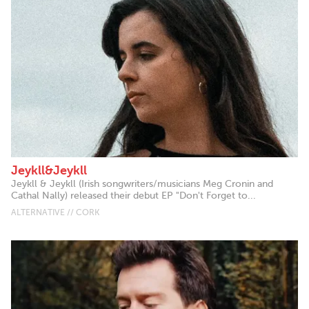
Jeykll&Jeykll
Jeykll & Jeykll (Irish songwriters/musicians Meg Cronin and
Cathal Nally) released their debut EP "Don't Forget to...
ALTERNATIVE // CORK