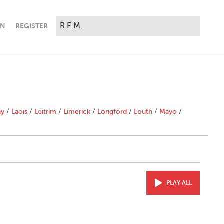
IN
REGISTER
ny
/
Laois
/
Leitrim
/
Limerick
/
Longford
/
Louth
/
Mayo
/
PLAY ALL