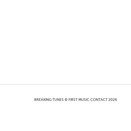
BREAKING TUNES © FIRST MUSIC CONTACT 2026