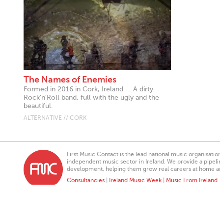
The Names of Enemies
Formed in 2016 in Cork, Ireland ... A dirty
Rock'n'Roll band, full with the ugly and the
beautiful.
ALTERNATIVE // CORK
First Music Contact is the lead national music organisati
independent music sector in Ireland. We provide a pipeline
development, helping them grow real careers at home a
Consultancies
|
Ireland Music Week
|
Music From Ireland