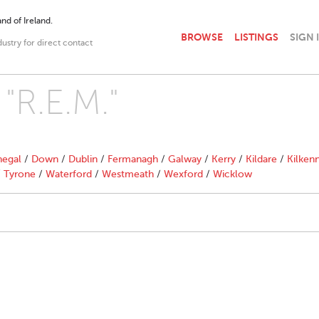
nd of Ireland.
BROWSE
LISTINGS
SIGN 
dustry for direct contact
 "R.E.M."
egal
/
Down
/
Dublin
/
Fermanagh
/
Galway
/
Kerry
/
Kildare
/
Kilken
/
Tyrone
/
Waterford
/
Westmeath
/
Wexford
/
Wicklow