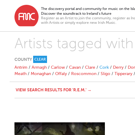
The discovery portal and community for music on the Isla
Discover the soundtrack to Ireland’s future
Register as an Artist to join the community, register as In
with Artists or simply explore new Irish Music.
Artists tagged with
COUNTY
CLEAR
Antrim
/
Armagh
/
Carlow
/
Cavan
/
Clare
/
Cork
/
Derry
/
Don
Meath
/
Monaghan
/
Offaly
/
Roscommon
/
Sligo
/
Tipperary
VIEW SEARCH RESULTS FOR 'R.E.M.' →