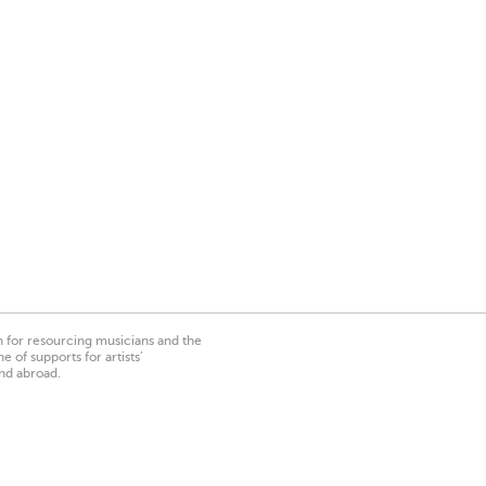
on for resourcing musicians and the
 of supports for artists’
nd abroad.