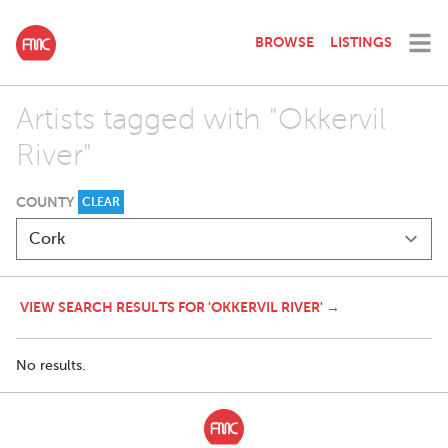
BROWSE
LISTINGS
Artists tagged with "Okkervil
River"
COUNTY
CLEAR
VIEW SEARCH RESULTS FOR 'OKKERVIL RIVER' →
No results.