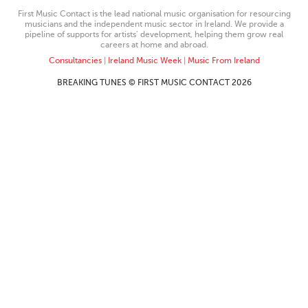
First Music Contact is the lead national music organisation for resourcing
musicians and the independent music sector in Ireland. We provide a
pipeline of supports for artists’ development, helping them grow real
careers at home and abroad.
Consultancies
|
Ireland Music Week
|
Music From Ireland
BREAKING TUNES © FIRST MUSIC CONTACT 2026