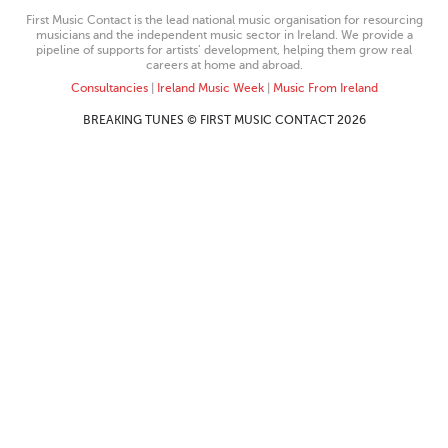
First Music Contact is the lead national music organisation for resourcing
musicians and the independent music sector in Ireland. We provide a
pipeline of supports for artists’ development, helping them grow real
careers at home and abroad.
Consultancies
|
Ireland Music Week
|
Music From Ireland
BREAKING TUNES © FIRST MUSIC CONTACT 2026