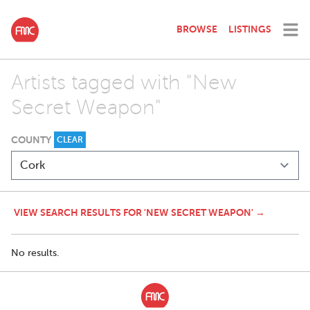
BROWSE
LISTINGS
Artists tagged with "New
Secret Weapon"
COUNTY
CLEAR
VIEW SEARCH RESULTS FOR 'NEW SECRET WEAPON' →
No results.