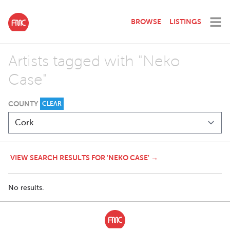
BROWSE
LISTINGS
Artists tagged with "Neko
Case"
COUNTY
CLEAR
VIEW SEARCH RESULTS FOR 'NEKO CASE' →
No results.