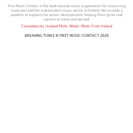
First Music Contact is the lead national music organisation for resourcing
musicians and the independent music sector in Ireland. We provide a
pipeline of supports for artists’ development, helping them grow real
careers at home and abroad.
Consultancies
|
Ireland Music Week
|
Music From Ireland
BREAKING TUNES © FIRST MUSIC CONTACT 2026