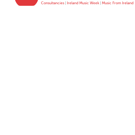
Consultancies
|
Ireland Music Week
|
Music From Ireland