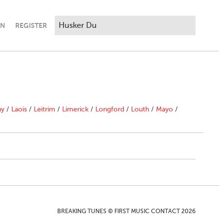
IN
REGISTER
ny
/
Laois
/
Leitrim
/
Limerick
/
Longford
/
Louth
/
Mayo
/
BREAKING TUNES © FIRST MUSIC CONTACT 2026