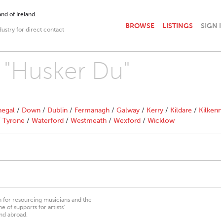
nd of Ireland.
BROWSE
LISTINGS
SIGN 
dustry for direct contact
h "Husker Du"
egal
/
Down
/
Dublin
/
Fermanagh
/
Galway
/
Kerry
/
Kildare
/
Kilken
/
Tyrone
/
Waterford
/
Westmeath
/
Wexford
/
Wicklow
on for resourcing musicians and the
 of supports for artists’
nd abroad.