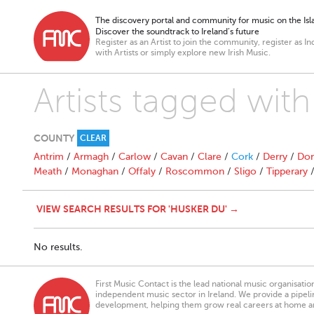
The discovery portal and community for music on the Isla
Discover the soundtrack to Ireland’s future
Register as an Artist to join the community, register as In
with Artists or simply explore new Irish Music.
Artists tagged wit
COUNTY
CLEAR
Antrim
/
Armagh
/
Carlow
/
Cavan
/
Clare
/
Cork
/
Derry
/
Don
Meath
/
Monaghan
/
Offaly
/
Roscommon
/
Sligo
/
Tipperary
VIEW SEARCH RESULTS FOR 'HUSKER DU' →
No results.
First Music Contact is the lead national music organisati
independent music sector in Ireland. We provide a pipeline
development, helping them grow real careers at home a