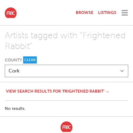
BROWSE
LISTINGS
Artists tagged with "Frightened
Rabbit"
COUNTY
CLEAR
VIEW SEARCH RESULTS FOR 'FRIGHTENED RABBIT' →
No results.