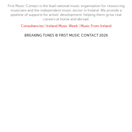
First Music Contact is the lead national music organisation for resourcing
musicians and the independent music sector in Ireland. We provide a
pipeline of supports for artists’ development, helping them grow real
careers at home and abroad.
Consultancies
|
Ireland Music Week
|
Music From Ireland
BREAKING TUNES © FIRST MUSIC CONTACT 2026