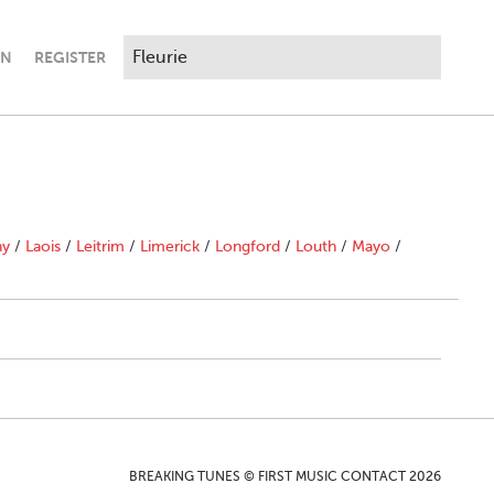
IN
REGISTER
ny
/
Laois
/
Leitrim
/
Limerick
/
Longford
/
Louth
/
Mayo
/
BREAKING TUNES © FIRST MUSIC CONTACT 2026