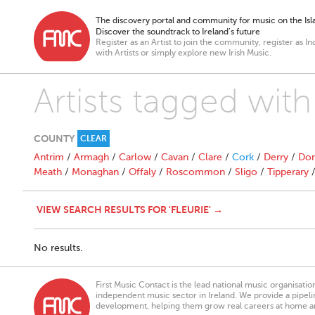
The discovery portal and community for music on the Isla
Discover the soundtrack to Ireland’s future
Register as an Artist to join the community, register as In
with Artists or simply explore new Irish Music.
Artists tagged with 
COUNTY
CLEAR
Antrim
/
Armagh
/
Carlow
/
Cavan
/
Clare
/
Cork
/
Derry
/
Don
Meath
/
Monaghan
/
Offaly
/
Roscommon
/
Sligo
/
Tipperary
VIEW SEARCH RESULTS FOR 'FLEURIE' →
No results.
First Music Contact is the lead national music organisati
independent music sector in Ireland. We provide a pipeline
development, helping them grow real careers at home a