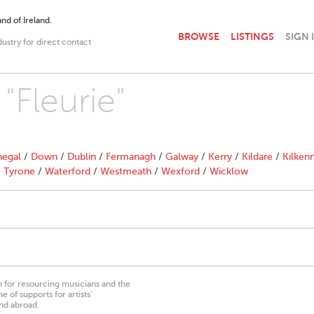
nd of Ireland.
BROWSE
LISTINGS
SIGN 
dustry for direct contact
"Fleurie"
egal
/
Down
/
Dublin
/
Fermanagh
/
Galway
/
Kerry
/
Kildare
/
Kilken
/
Tyrone
/
Waterford
/
Westmeath
/
Wexford
/
Wicklow
on for resourcing musicians and the
 of supports for artists’
nd abroad.