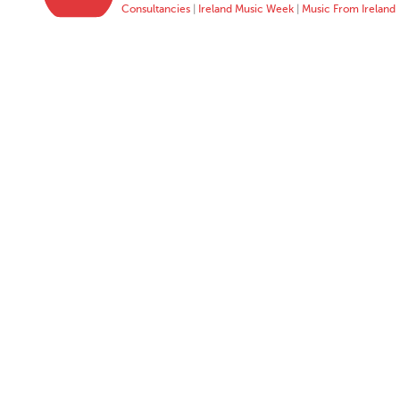
Consultancies
|
Ireland Music Week
|
Music From Ireland