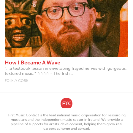
How I Became A Wave
"...a textbook lesson in enveloping frayed nerves with gorgeous,
textured music." ⭐⭐⭐⭐ - The Irish...
FOLK // CORK
First Music Contact is the lead national music organisation for resourcing
musicians and the independent music sector in Ireland. We provide a
pipeline of supports for artists’ development, helping them grow real
careers at home and abroad.