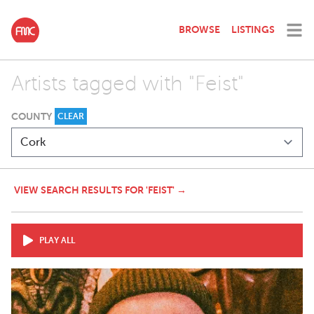
BROWSE
LISTINGS
Artists tagged with "Feist"
COUNTY
CLEAR
VIEW SEARCH RESULTS FOR 'FEIST' →
PLAY ALL