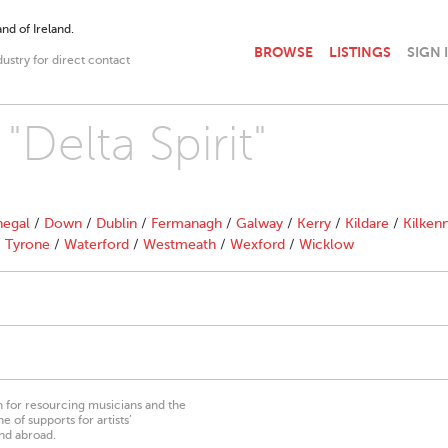
nd of Ireland.
BROWSE
LISTINGS
SIGN 
dustry for direct contact
"Delta Spirit"
egal
/
Down
/
Dublin
/
Fermanagh
/
Galway
/
Kerry
/
Kildare
/
Kilken
/
Tyrone
/
Waterford
/
Westmeath
/
Wexford
/
Wicklow
on for resourcing musicians and the
 of supports for artists’
nd abroad.