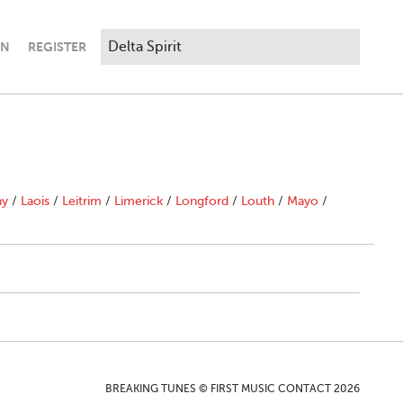
IN
REGISTER
ny
/
Laois
/
Leitrim
/
Limerick
/
Longford
/
Louth
/
Mayo
/
BREAKING TUNES © FIRST MUSIC CONTACT 2026