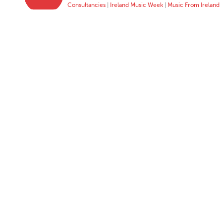
Consultancies
|
Ireland Music Week
|
Music From Ireland