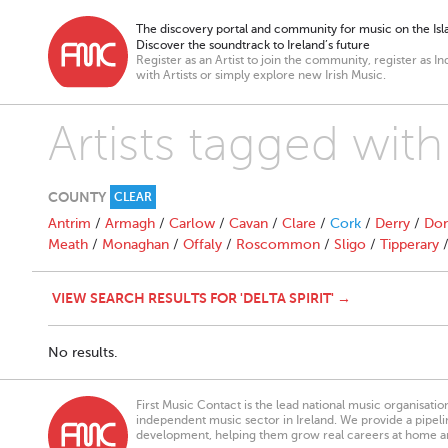
The discovery portal and community for music on the Isla
Discover the soundtrack to Ireland’s future
Register as an Artist to join the community, register as In
with Artists or simply explore new Irish Music.
Artists tagged with 
COUNTY
CLEAR
Antrim
/
Armagh
/
Carlow
/
Cavan
/
Clare
/
Cork
/
Derry
/
Don
Meath
/
Monaghan
/
Offaly
/
Roscommon
/
Sligo
/
Tipperary
VIEW SEARCH RESULTS FOR 'DELTA SPIRIT' →
No results.
First Music Contact is the lead national music organisati
independent music sector in Ireland. We provide a pipeline
development, helping them grow real careers at home a