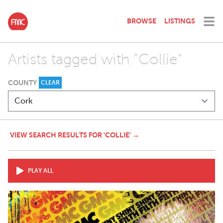
BROWSE
LISTINGS
Artists tagged with "Collie"
COUNTY
CLEAR
VIEW SEARCH RESULTS FOR 'COLLIE' →
PLAY ALL