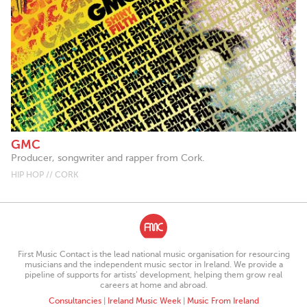
GMC
Producer, songwriter and rapper from Cork.
HIP HOP // CORK
First Music Contact is the lead national music organisation for resourcing
musicians and the independent music sector in Ireland. We provide a
pipeline of supports for artists’ development, helping them grow real
careers at home and abroad.
Consultancies
|
Ireland Music Week
|
Music From Ireland