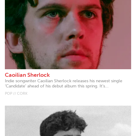
Caoilian Sherlock
Indie songwriter Caoilian Sherlock releases his newest single
‘Candidate’ ahead of his debut album this spring. It’s...
POP // CORK