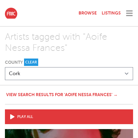
BROWSE
LISTINGS
Artists tagged with "Aoife
Nessa Frances"
COUNTY
CLEAR
VIEW SEARCH RESULTS FOR 'AOIFE NESSA FRANCES' →
PLAY ALL