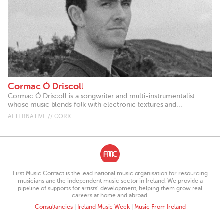
Cormac Ó Driscoll
Cormac Ó Driscoll is a songwriter and multi-instrumentalist
whose music blends folk with electronic textures and...
ALTERNATIVE // CORK
First Music Contact is the lead national music organisation for resourcing
musicians and the independent music sector in Ireland. We provide a
pipeline of supports for artists’ development, helping them grow real
careers at home and abroad.
Consultancies
|
Ireland Music Week
|
Music From Ireland